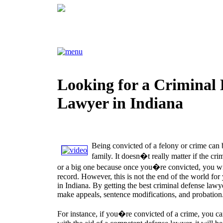
Looking for a Criminal 
Lawyer in Indiana
Being convicted of a felony or crime can 
family. It doesn�t really matter if the cr
or a big one because once you�re convicted, you wil
record. However, this is not the end of the world for 
in Indiana. By getting the best criminal defense lawy
make appeals, sentence modifications, and probation
For instance, if you�re convicted of a crime, you can