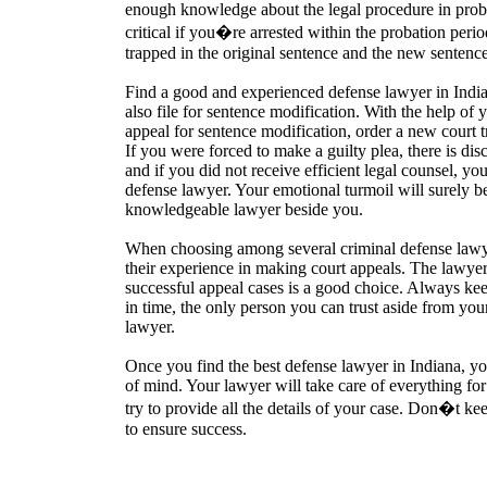
enough knowledge about the legal procedure in proba
critical if you�re arrested within the probation per
trapped in the original sentence and the new sentence
Find a good and experienced defense lawyer in Indi
also file for sentence modification. With the help of
appeal for sentence modification, order a new court tri
If you were forced to make a guilty plea, there is di
and if you did not receive efficient legal counsel, you
defense lawyer. Your emotional turmoil will surely b
knowledgeable lawyer beside you.
When choosing among several criminal defense lawye
their experience in making court appeals. The lawye
successful appeal cases is a good choice. Always keep
in time, the only person you can trust aside from you
lawyer.
Once you find the best defense lawyer in Indiana, y
of mind. Your lawyer will take care of everything fo
try to provide all the details of your case. Don�t k
to ensure success.