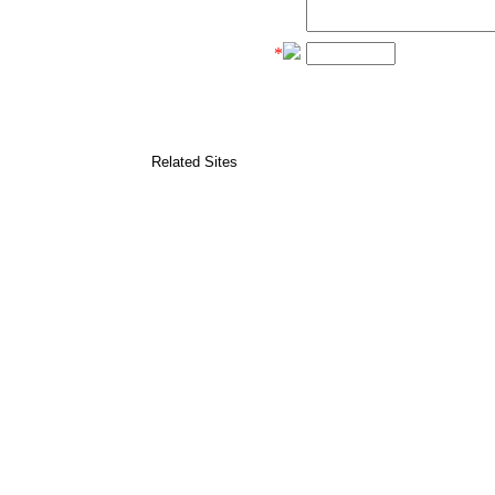
*
Related Sites