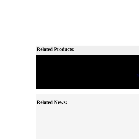
Related Products:
B
Related News: