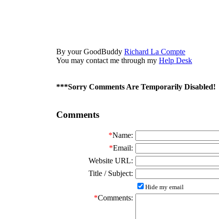
By your GoodBuddy
Richard La Compte
You may contact me through my
Help Desk
***Sorry Comments Are Temporarily Disabled!
Comments
*
Name:
*
Email:
Website URL:
Title / Subject:
Hide my email
*
Comments: