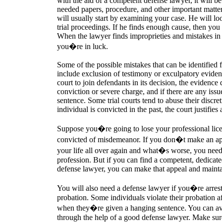
with the aid of a competent defense lawyer, it will b
needed papers, procedure, and other important matte
will usually start by examining your case. He will lo
trial proceedings. If he finds enough cause, then yo
When the lawyer finds improprieties and mistakes in 
you�re in luck.
Some of the possible mistakes that can be identified
include exclusion of testimony or exculpatory evidenc
court to join defendants in its decision, the evidence 
conviction or severe charge, and if there are any issu
sentence. Some trial courts tend to abuse their discre
individual is convicted in the past, the court justifie
Suppose you�re going to lose your professional li
convicted of misdemeanor. If you don�t make an appe
your life all over again and what�s worse, you need
profession. But if you can find a competent, dedicat
defense lawyer, you can make that appeal and mainta
You will also need a defense lawyer if you�re arre
probation. Some individuals violate their probation af
when they�re given a hanging sentence. You can avo
through the help of a good defense lawyer. Make sur