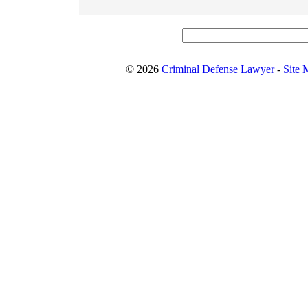
© 2026
Criminal Defense Lawyer
-
Site 